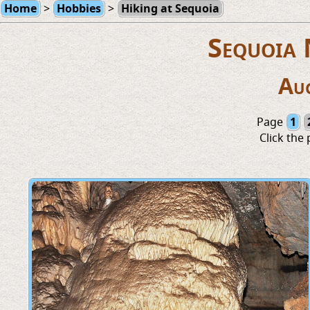
Home
>
Hobbies
>
Hiking at Sequoia
Sequoia 
Au
Page
1
Click the 