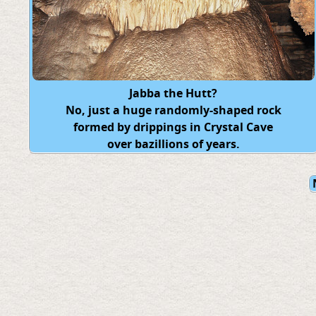
Jabba the Hutt?
No, just a huge randomly-shaped rock
formed by drippings in Crystal Cave
over bazillions of years.