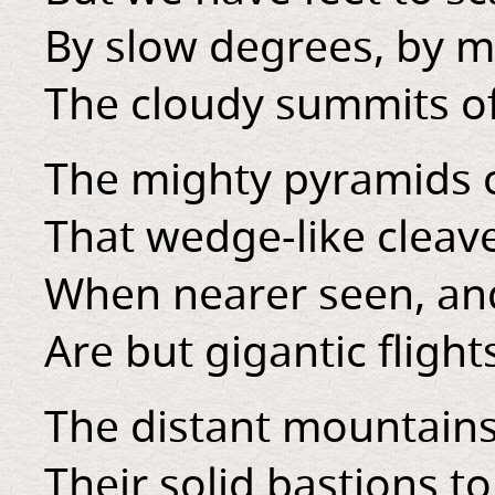
By slow degrees, by 
The cloudy summits of
The mighty pyramids 
That wedge-like cleave
When nearer seen, an
Are but gigantic flights
The distant mountains
Their solid bastions to