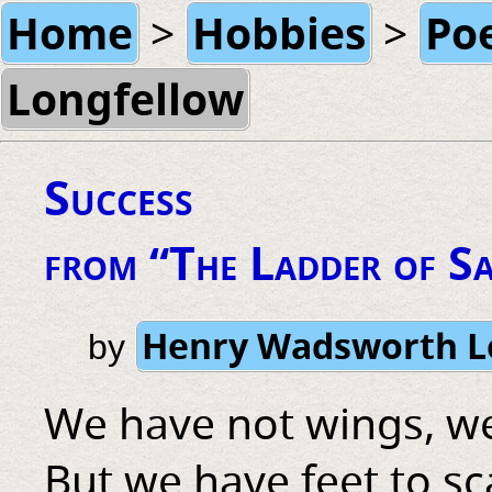
Home
Hobbies
Po
>
>
Longfellow
Success
from “The Ladder of S
Henry Wadsworth L
by
We have not wings, we
But we have feet to sc