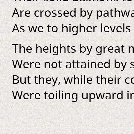
Are crossed by pathwa
As we to higher levels 
The heights by great
Were not attained by s
But they, while their 
Were toiling upward in