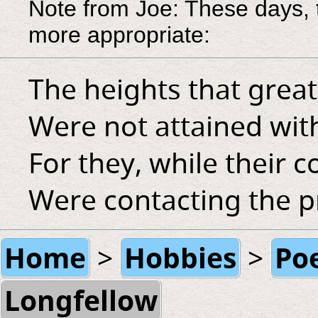
Note from Joe: These days, 
more appropriate:
The heights that grea
Were not attained wit
For they, while their
Were contacting the p
Home
Hobbies
Po
>
>
Longfellow